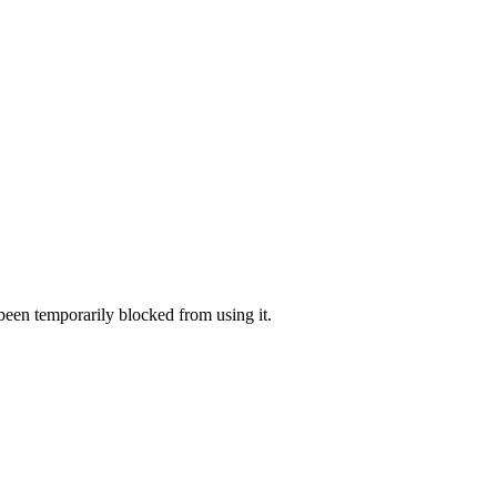
 been temporarily blocked from using it.