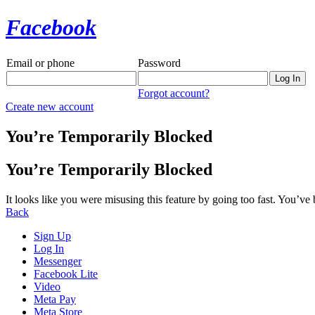
Facebook
Email or phone
Password
Forgot account?
Create new account
You’re Temporarily Blocked
You’re Temporarily Blocked
It looks like you were misusing this feature by going too fast. You’ve
Back
Sign Up
Log In
Messenger
Facebook Lite
Video
Meta Pay
Meta Store