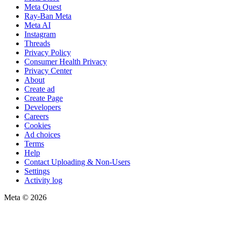
Meta Quest
Ray-Ban Meta
Meta AI
Instagram
Threads
Privacy Policy
Consumer Health Privacy
Privacy Center
About
Create ad
Create Page
Developers
Careers
Cookies
Ad choices
Terms
Help
Contact Uploading & Non-Users
Settings
Activity log
Meta © 2026